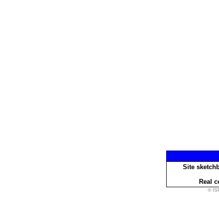
Site sketch
Real c
© IS